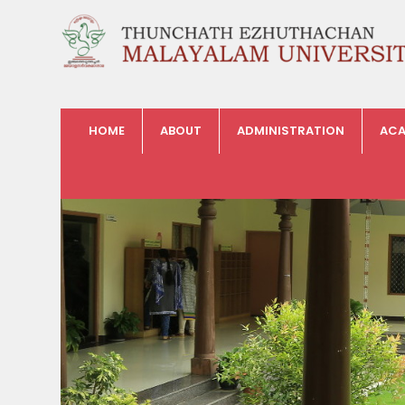
HOME
ABOUT
ADMINISTRATION
ACA