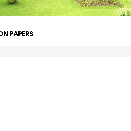
ON PAPERS