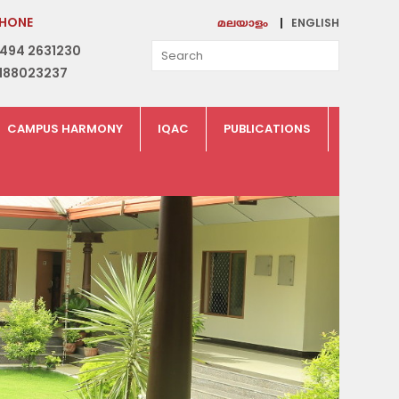
HONE
ENGLISH
മലയാളം
494 2631230
188023237
CAMPUS HARMONY
IQAC
PUBLICATIONS