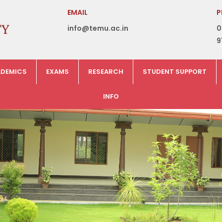
EMAIL
P
info@temu.ac.in
0
9
DEMICS
EXAMS
RESEARCH
STUDENT SUPPORT
INFO