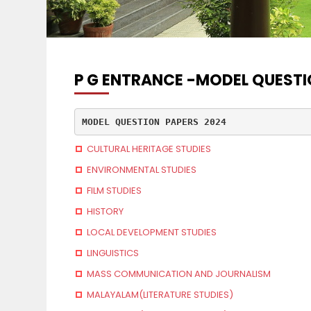
P G ENTRANCE -MODEL QUESTI
MODEL QUESTION PAPERS 2024
CULTURAL HERITAGE STUDIES
ENVIRONMENTAL STUDIES
FILM STUDIES
HISTORY
LOCAL DEVELOPMENT STUDIES
LINGUISTICS
MASS COMMUNICATION AND JOURNALISM
MALAYALAM(LITERATURE STUDIES)