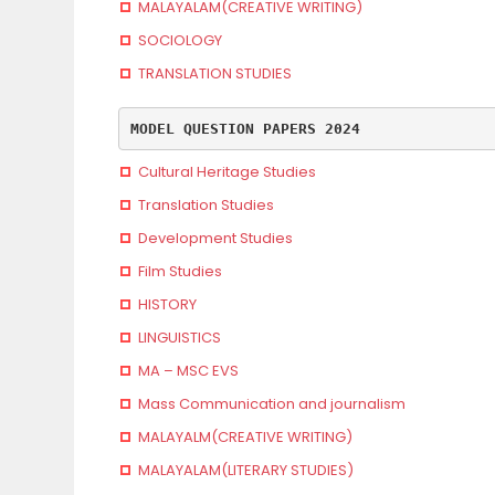
MALAYALAM(CREATIVE WRITING)
SOCIOLOGY
TRANSLATION STUDIES
MODEL QUESTION PAPERS 2024
Cultural Heritage Studies
Translation Studies
Development Studies
Film Studies
HISTORY
LINGUISTICS
MA – MSC EVS
Mass Communication and journalism
MALAYALM(CREATIVE WRITING)
MALAYALAM(LITERARY STUDIES)