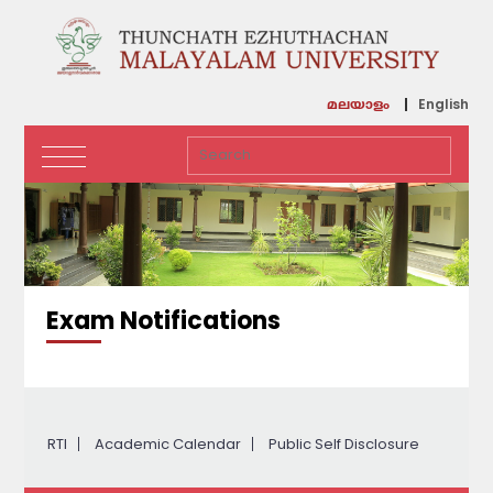
English
മലയാളം
Exam Notifications
RTI
Academic Calendar
Public Self Disclosure