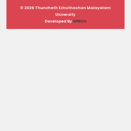
© 2026 Thunchath Ezhuthachan Malayalam
University
Developed By
SPRDH