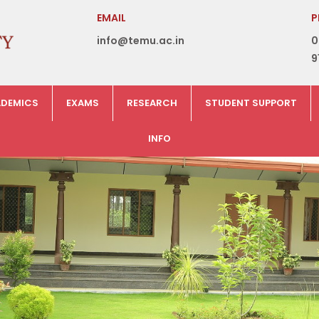
EMAIL
P
info@temu.ac.in
0
9
DEMICS
EXAMS
RESEARCH
STUDENT SUPPORT
INFO