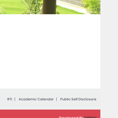
RTI
Academic Calendar
Public Self Disclosure
Developed By
SPRDH