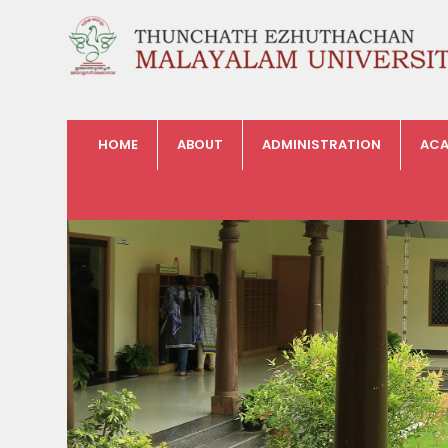
HOME
ABOUT
ADMINISTRATION
ACA