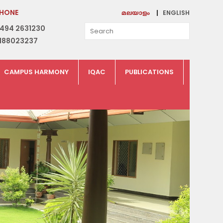
HONE
ENGLISH
മലയാളം
494 2631230
188023237
CAMPUS HARMONY
IQAC
PUBLICATIONS