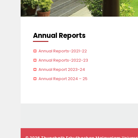
Annual Reports
Annual Reports-2021-22
Annual Reports-2022-23
Annual Report 2023-24
Annual Report 2024 – 25
© 2026 Thunchath Ezhuthachan Malayalam Univers