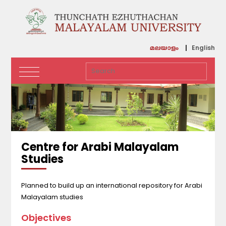
English
മലയാളം
Centre for Arabi Malayalam
Studies
Planned to build up an international repository for Arabi
Malayalam studies
Objectives