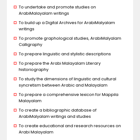
To undertake and promote studies on
ArabiMalayalam writings
To build up a Digital Archives for ArabiMalyalam
writings
To promote graphological studies, ArabiMalyalam
Calligraphy
To prepare linguistic and stylistic descriptions
To prepare the Arabi Malayalam Literary
historiography
To study the dimensions of linguistic and cultural
syncretism between Arabic and Malayalam
To prepare a comprehensive lexicon for Mappila
Malayalam
To create a bibliographic database of
ArabiMalyalam writings and studies
To create educational and research resources on
Arabi Malayalam