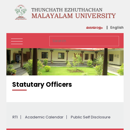
English
മലയാളം
Statutary Officers
RTI
Academic Calendar
Public Self Disclosure