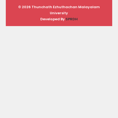
© 2026 Thunchath Ezhuthachan Malayalam
University
Developed By
SPRDH