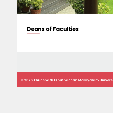
Deans of Faculties
© 2026 Thunchath Ezhuthachan Malayalam Univers