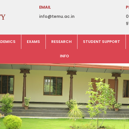
EMAIL
P
info@temu.ac.in
0
9
DEMICS
EXAMS
RESEARCH
STUDENT SUPPORT
INFO