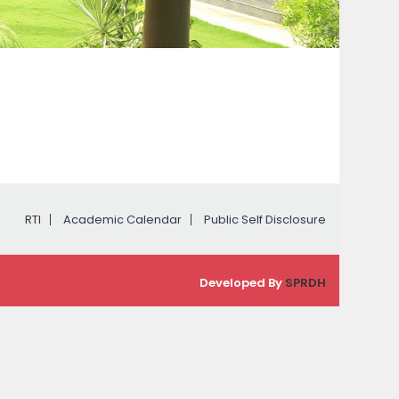
RTI
Academic Calendar
Public Self Disclosure
Developed By
SPRDH