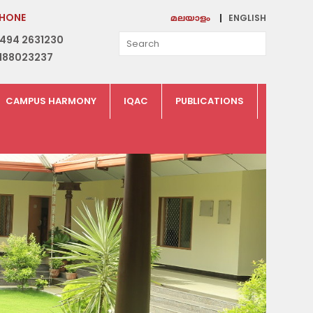
HONE
ENGLISH
മലയാളം
494 2631230
188023237
CAMPUS HARMONY
IQAC
PUBLICATIONS