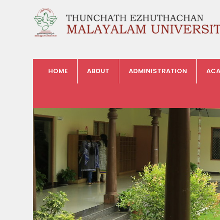
HOME
ABOUT
ADMINISTRATION
ACA