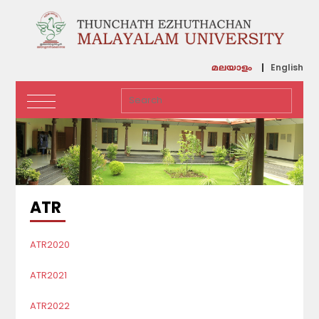
English
മലയാളം
ATR
ATR2020
ATR2021
ATR2022