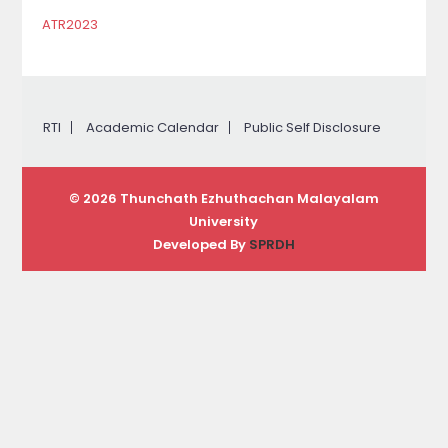
ATR2023
RTI
Academic Calendar
Public Self Disclosure
© 2026 Thunchath Ezhuthachan Malayalam
University
Developed By
SPRDH