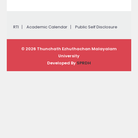
RTI
Academic Calendar
Public Self Disclosure
© 2026 Thunchath Ezhuthachan Malayalam
University
Developed By
SPRDH