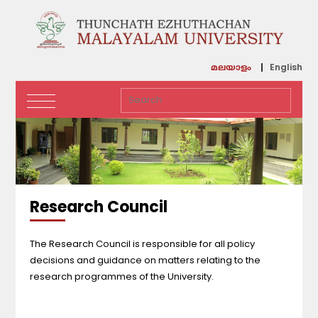
English
മലയാളം
Research Council
The Research Council is responsible for all policy
decisions and guidance on matters relating to the
research programmes of the University.