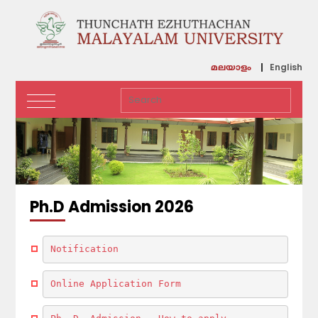
English
മലയാളം
Ph.D Admission 2026
Notification
Online Application Form