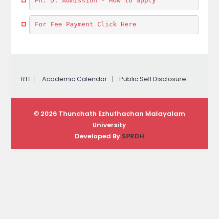
Ph. D. Admission - How to apply
For Fee Payment Click Here
RTI
Academic Calendar
Public Self Disclosure
© 2026 Thunchath Ezhuthachan Malayalam
University
Developed By
SPRDH