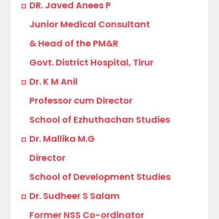
DR. Javed Anees P
Junior Medical Consultant
& Head of the PM&R
Govt. District Hospital, Tirur
Dr. K M Anil
Professor cum Director
School of Ezhuthachan Studies
Dr. Mallika M.G
Director
School of Development Studies
Dr. Sudheer S Salam
Former NSS Co-ordinator