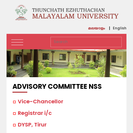
English
മലയാളം
ADVISORY COMMITTEE NSS
Vice-Chancellor
Registrar i/c
DYSP, Tirur