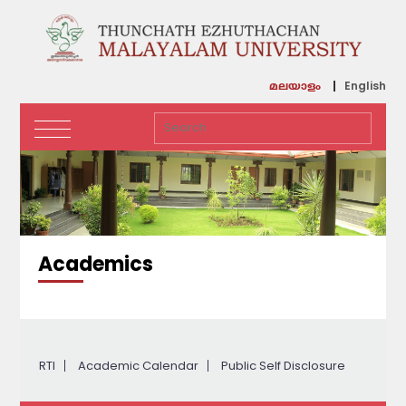
English
മലയാളം
Academics
RTI
Academic Calendar
Public Self Disclosure