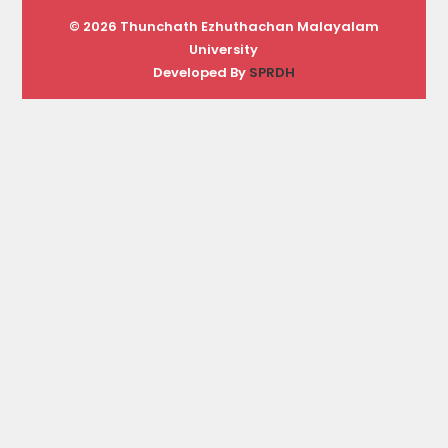
© 2026 Thunchath Ezhuthachan Malayalam
University
Developed By
SPRDH