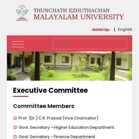
English
മലയാളം
Executive Committee
Committee Members
Prof. (Dr.) C.R. Prasad (Vice Chancellor)
Govt. Secretary —Higher Education Department
Govt. Secretary - Finance Department