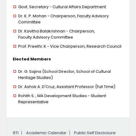
Govt. Secretary - Cultural Affairs Department
Dr. K. P. Mohan - Chairperson, Faculty Advisory
Committee
Dr. Kavitha Balakrishnan - Chairperson,
Faculty Advisory Committee
Prof. Preethi. K - Vice Chairperson, Research Council
Elected Members
Dr. G. Sajina (School Director, School of Cultural
Heritage Studies)
Dr. Ashok A. D'Cruz, Assistant Professor (Full Time)
Rohith S. , MA Development Studies - Student
Representative
RTI
Academic Calendar
Public Self Disclosure