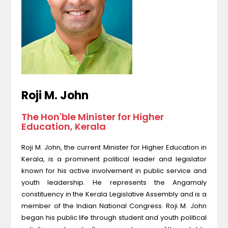
Roji M. John
The Hon'ble Minister for Higher
Education, Kerala
Roji M. John, the current Minister for Higher Education in
Kerala, is a prominent political leader and legislator
known for his active involvement in public service and
youth leadership. He represents the Angamaly
constituency in the Kerala Legislative Assembly and is a
member of the Indian National Congress. Roji M. John
began his public life through student and youth political