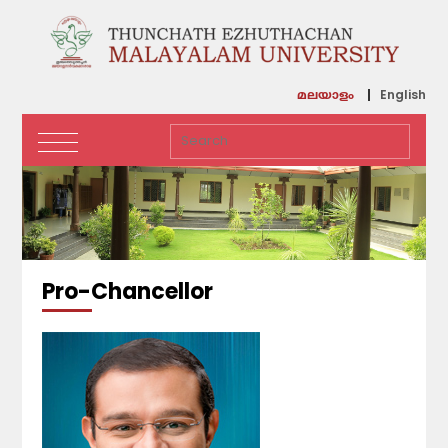
English
മലയാളം
Pro-Chancellor