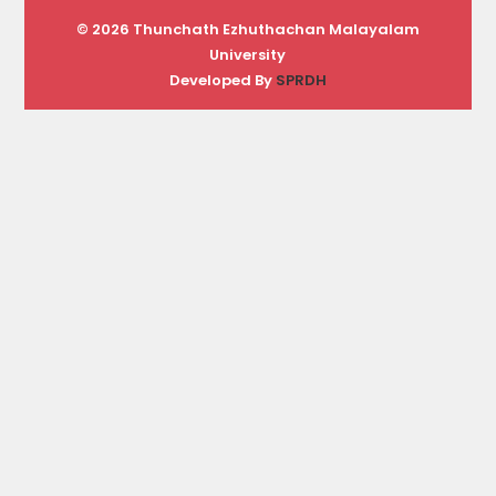
© 2026 Thunchath Ezhuthachan Malayalam
University
Developed By
SPRDH