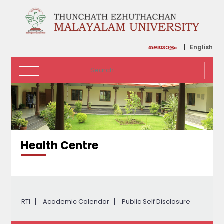
English
മലയാളം
Health Centre
RTI
Academic Calendar
Public Self Disclosure