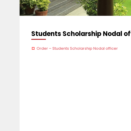
Students Scholarship Nodal of
Order – Students Scholarship Nodal officer