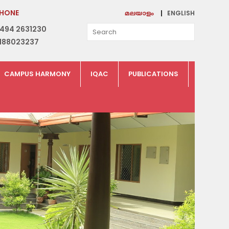
HONE
ENGLISH
മലയാളം
494 2631230
188023237
CAMPUS HARMONY
IQAC
PUBLICATIONS