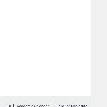
RTI
Academic Calendar
Public Self Disclosure