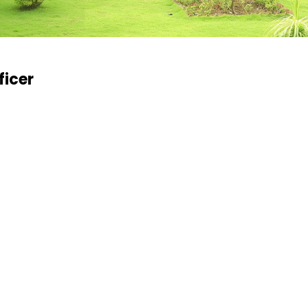
ficer