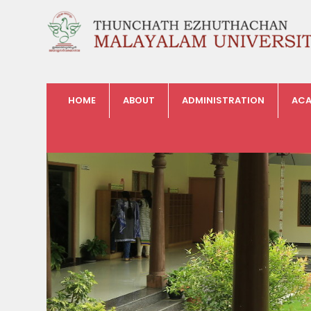
HOME
ABOUT
ADMINISTRATION
ACA