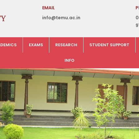
EMAIL
P
info@temu.ac.in
0
9
DEMICS
EXAMS
RESEARCH
STUDENT SUPPORT
INFO