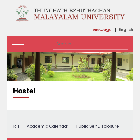
English
മലയാളം
Hostel
RTI
Academic Calendar
Public Self Disclosure