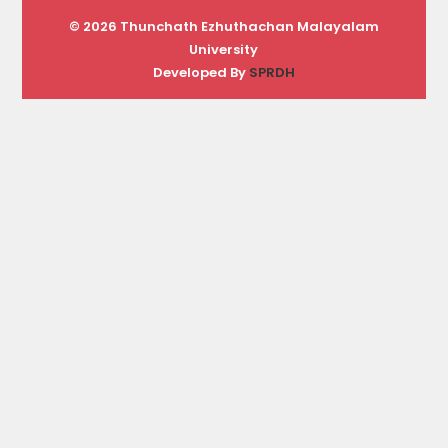
© 2026 Thunchath Ezhuthachan Malayalam
University
Developed By
SPRDH