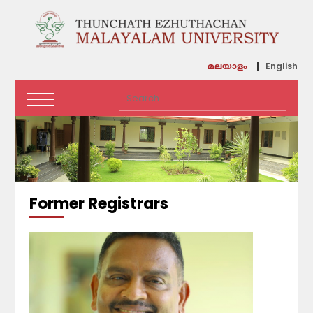
English
മലയാളം
Former Registrars