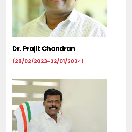
Dr. Prajit Chandran
(28/02/2023-22/01/2024)