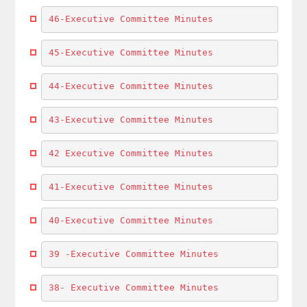
46-Executive Committee Minutes
45-Executive Committee Minutes
44-Executive Committee Minutes
43-Executive Committee Minutes
42 Executive Committee Minutes
41-Executive Committee Minutes
40-Executive Committee Minutes
39 -Executive Committee Minutes
38- Executive Committee Minutes