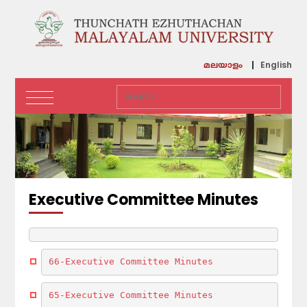
English
മലയാളം
Executive Committee Minutes
66-Executive Committee Minutes
65-Executive Committee Minutes