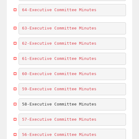
64-Executive Committee Minutes
63-Executive Committee Minutes
62-Executive Committee Minutes
61-Executive Committee Minutes
60-Executive Committee Minutes
59-Executive Committee Minutes
58-Executive Committee Minutes
57-Executive Committee Minutes
56-Executive Committee Minutes