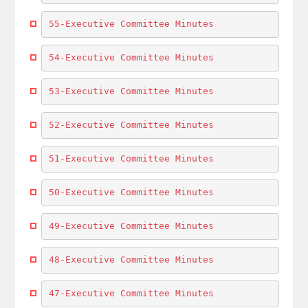
55-Executive Committee Minutes
54-Executive Committee Minutes
53-Executive Committee Minutes
52-Executive Committee Minutes
51-Executive Committee Minutes
50-Executive Committee Minutes
49-Executive Committee Minutes
48-Executive Committee Minutes
47-Executive Committee Minutes