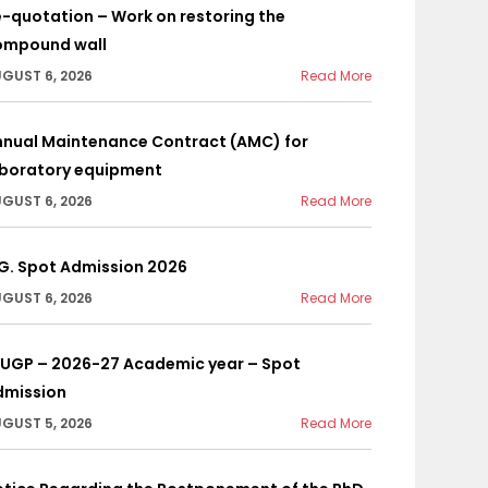
-quotation – Work on restoring the
ompound wall
GUST 6, 2026
Read More
nnual Maintenance Contract (AMC) for
aboratory equipment
GUST 6, 2026
Read More
G. Spot Admission 2026
GUST 6, 2026
Read More
YUGP – 2026-27 Academic year – Spot
dmission
GUST 5, 2026
Read More