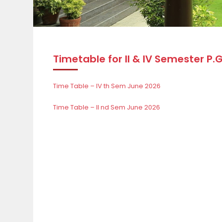
Timetable for II & IV Semester P.
Time Table – IV th Sem June 2026
Time Table – II nd Sem June 2026