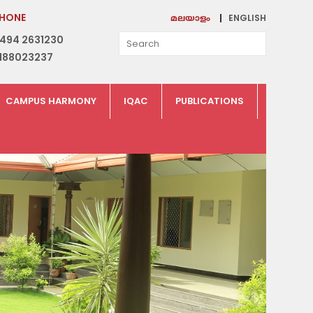
HONE
ENGLISH
മലയാളം
494 2631230
188023237
CAMPUS HARMONY
IQAC
PUBLICATIONS