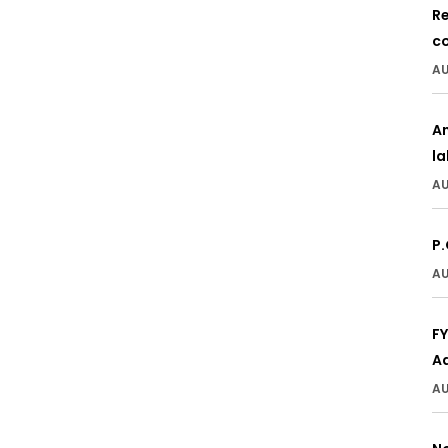
Re
c
AU
A
l
AU
P.
AU
F
A
AU