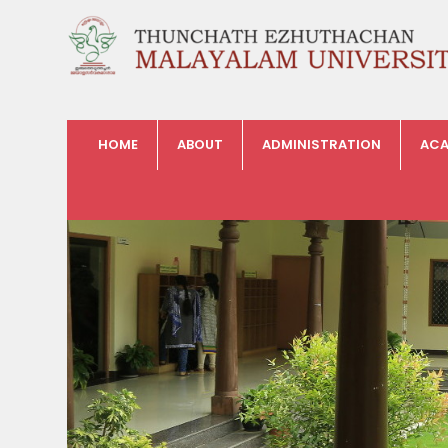
HOME
ABOUT
ADMINISTRATION
ACA