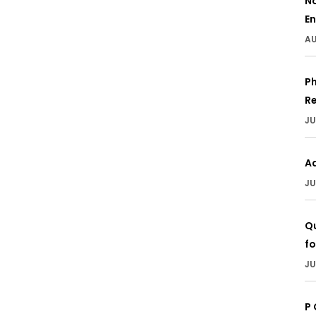
N
En
AU
Ph
Re
JU
A
JU
Qu
fo
JU
P 