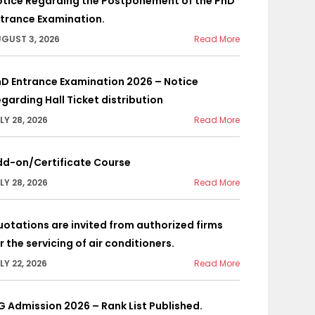
otice Regarding the Postponement of the PhD
trance Examination.
GUST 3, 2026
Read More
D Entrance Examination 2026 – Notice
garding Hall Ticket distribution
LY 28, 2026
Read More
dd-on/Certificate Course
LY 28, 2026
Read More
otations are invited from authorized firms
r the servicing of air conditioners.
LY 22, 2026
Read More
G Admission 2026 – Rank List Published.