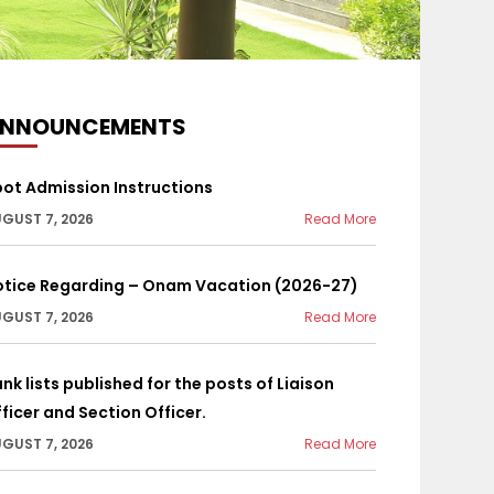
NNOUNCEMENTS
ot Admission Instructions
GUST 7, 2026
Read More
otice Regarding – Onam Vacation (2026-27)
GUST 7, 2026
Read More
nk lists published for the posts of Liaison
ficer and Section Officer.
GUST 7, 2026
Read More