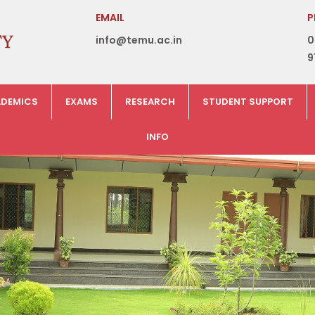
EMAIL
P
info@temu.ac.in
0
9
DEMICS
EXAMS
RESEARCH
STUDENT SUPPORT
INFO