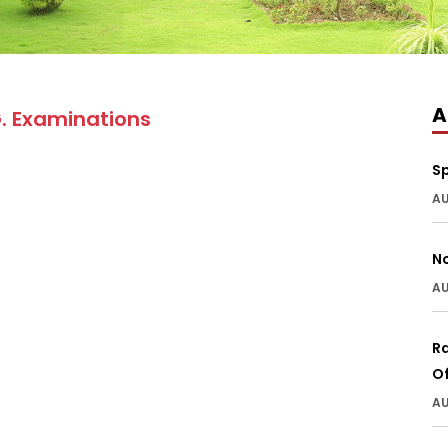
A
G. Examinations
Sp
AU
N
AU
Ra
Of
AU