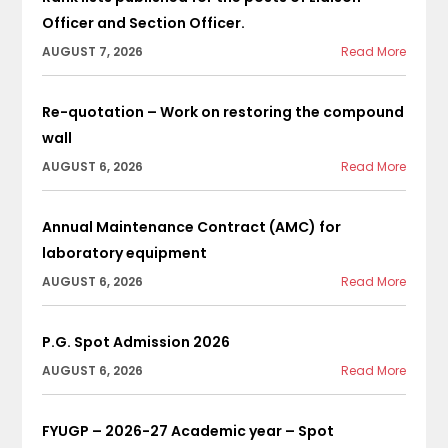
Officer and Section Officer.
AUGUST 7, 2026
Read More
Re-quotation – Work on restoring the compound
wall
AUGUST 6, 2026
Read More
Annual Maintenance Contract (AMC) for
laboratory equipment
AUGUST 6, 2026
Read More
P.G. Spot Admission 2026
AUGUST 6, 2026
Read More
FYUGP – 2026-27 Academic year – Spot