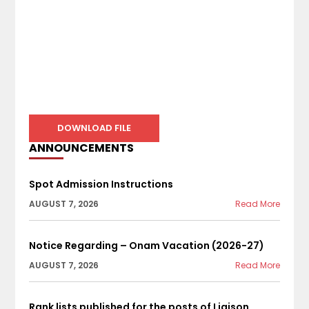
DOWNLOAD FILE
ANNOUNCEMENTS
Spot Admission Instructions
AUGUST 7, 2026
Read More
Notice Regarding – Onam Vacation (2026-27)
AUGUST 7, 2026
Read More
Rank lists published for the posts of Liaison