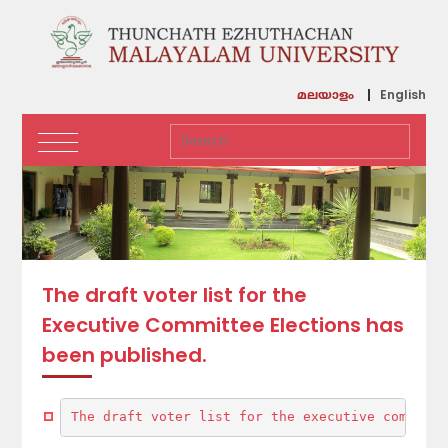
English
മലയാളം
The draft voter list for the
Executive Committee Elections has
been published.
The draft voter list for the executive committe