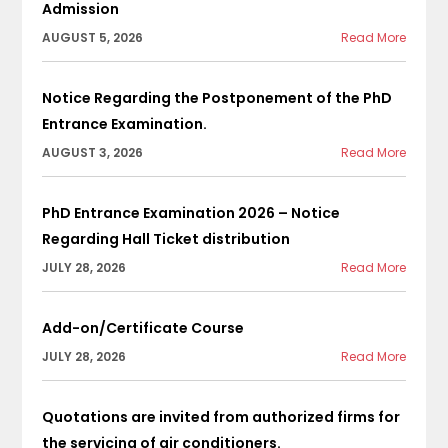
Admission
AUGUST 5, 2026
Read More
Notice Regarding the Postponement of the PhD
Entrance Examination.
AUGUST 3, 2026
Read More
PhD Entrance Examination 2026 – Notice
Regarding Hall Ticket distribution
JULY 28, 2026
Read More
Add-on/Certificate Course
JULY 28, 2026
Read More
Quotations are invited from authorized firms for
the servicing of air conditioners.