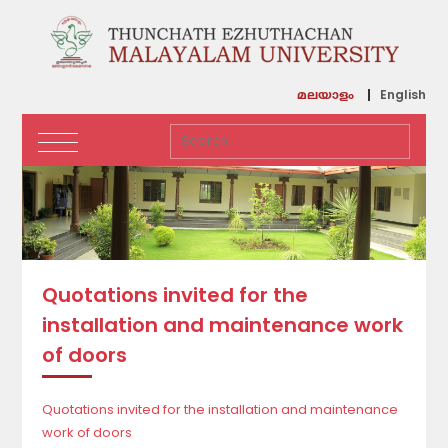
English
മലയാളം
Quotations invited for the
installation and maintenance work
of doors
Quotations invited for the installation and maintenance
work of doors