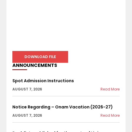
DOWNLOAD FILE
ANNOUNCEMENTS
Spot Admission Instructions
AUGUST 7, 2026
Read More
Notice Regarding – Onam Vacation (2026-27)
AUGUST 7, 2026
Read More