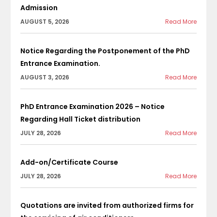
Admission
AUGUST 5, 2026
Read More
Notice Regarding the Postponement of the PhD
Entrance Examination.
AUGUST 3, 2026
Read More
PhD Entrance Examination 2026 – Notice
Regarding Hall Ticket distribution
JULY 28, 2026
Read More
Add-on/Certificate Course
JULY 28, 2026
Read More
Quotations are invited from authorized firms for