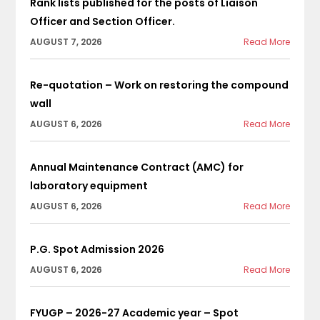
Rank lists published for the posts of Liaison
Officer and Section Officer.
AUGUST 7, 2026
Read More
Re-quotation – Work on restoring the compound
wall
AUGUST 6, 2026
Read More
Annual Maintenance Contract (AMC) for
laboratory equipment
AUGUST 6, 2026
Read More
P.G. Spot Admission 2026
AUGUST 6, 2026
Read More
FYUGP – 2026-27 Academic year – Spot