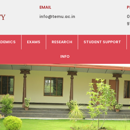
EMAIL
P
info@temu.ac.in
0
9
DEMICS
EXAMS
RESEARCH
STUDENT SUPPORT
INFO