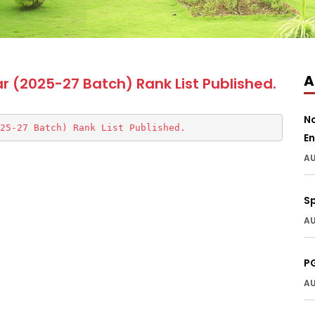
A
ar (2025-27 Batch) Rank List Published.
N
25-27 Batch) Rank List Published.
En
AU
S
AU
P
AU