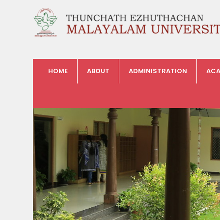
HOME
ABOUT
ADMINISTRATION
ACA