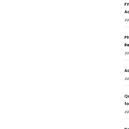
F
Ad
JU
Ph
Re
JU
A
JU
Qu
fo
JU