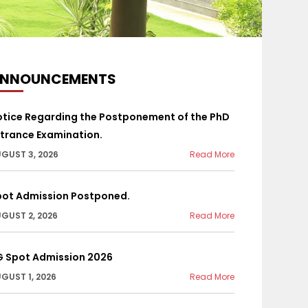
NNOUNCEMENTS
otice Regarding the Postponement of the PhD
trance Examination.
GUST 3, 2026
Read More
pot Admission Postponed.
GUST 2, 2026
Read More
G Spot Admission 2026
GUST 1, 2026
Read More