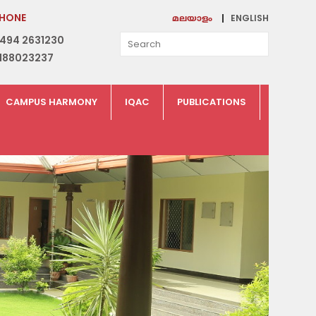
HONE
ENGLISH
മലയാളം
494 2631230
188023237
CAMPUS HARMONY
IQAC
PUBLICATIONS