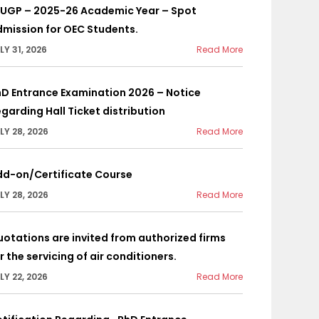
YUGP – 2025-26 Academic Year – Spot
mission for OEC Students.
LY 31, 2026
Read More
D Entrance Examination 2026 – Notice
garding Hall Ticket distribution
LY 28, 2026
Read More
dd-on/Certificate Course
LY 28, 2026
Read More
otations are invited from authorized firms
r the servicing of air conditioners.
LY 22, 2026
Read More