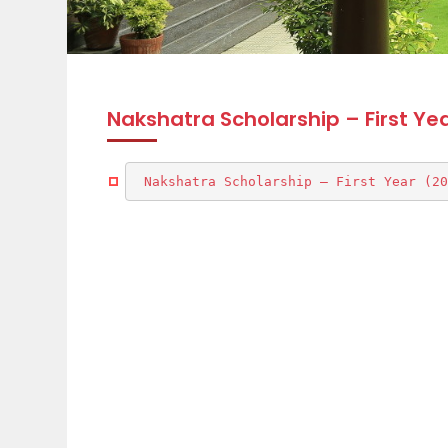
Nakshatra Scholarship – First Ye
Nakshatra Scholarship – First Year (20