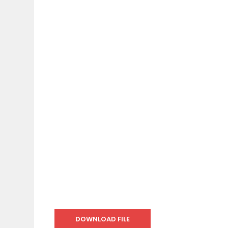
DOWNLOAD FILE