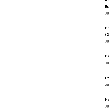
No
E
JU
PG
(
JU
P 
JU
F
JU
No
JU