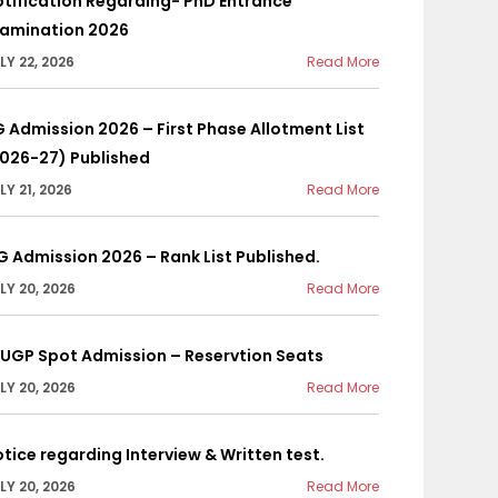
tification Regarding- PhD Entrance
xamination 2026
LY 22, 2026
Read More
 Admission 2026 – First Phase Allotment List
2026-27) Published
LY 21, 2026
Read More
G Admission 2026 – Rank List Published.
LY 20, 2026
Read More
YUGP Spot Admission – Reservtion Seats
LY 20, 2026
Read More
tice regarding Interview & Written test.
LY 20, 2026
Read More