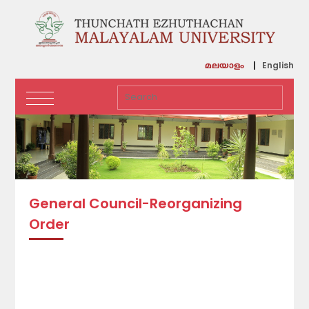
English
മലയാളം
General Council-Reorganizing
Order