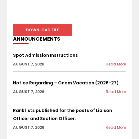
DOWNLOAD FILE
ANNOUNCEMENTS
Spot Admission Instructions
AUGUST 7, 2026
Read More
Notice Regarding – Onam Vacation (2026-27)
AUGUST 7, 2026
Read More
Rank lists published for the posts of Liaison
Officer and Section Officer.
AUGUST 7, 2026
Read More