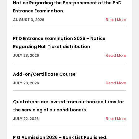
Notice Regarding the Postponement of the PhD
Entrance Examination.
AUGUST 3, 2026
Read More
PhD Entrance Examination 2026 – Notice
Regarding Hall Ticket distribution
JULY 28, 2026
Read More
Add-on/Certificate Course
JULY 28, 2026
Read More
Quotations are invited from authorized firms for
the servicing of air conditioners.
JULY 22, 2026
Read More
P G Admission 2026 – Rank List Published.