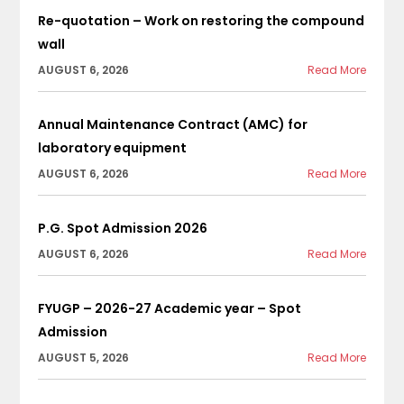
Re-quotation – Work on restoring the compound
wall
AUGUST 6, 2026
Read More
Annual Maintenance Contract (AMC) for
laboratory equipment
AUGUST 6, 2026
Read More
P.G. Spot Admission 2026
AUGUST 6, 2026
Read More
FYUGP – 2026-27 Academic year – Spot
Admission
AUGUST 5, 2026
Read More