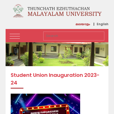
English
മലയാളം
Student Union Inauguration 2023-
24