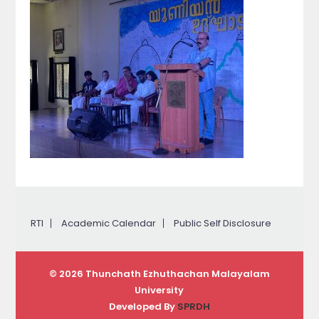
RTI
Academic Calendar
Public Self Disclosure
© 2026 Thunchath Ezhuthachan Malayalam
University
Developed By
SPRDH