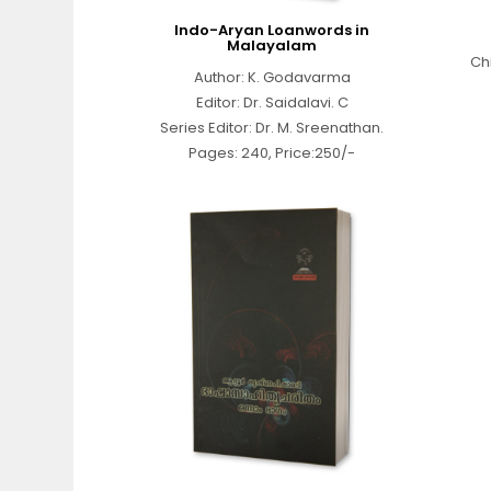
Indo-Aryan Loanwords in
Malayalam
Ch
Author: K. Godavarma
Editor: Dr. Saidalavi. C
Series Editor: Dr. M. Sreenathan.
Pages: 240, Price:250/-