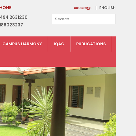
HONE
ENGLISH
മലയാളം
494 2631230
188023237
CAMPUS HARMONY
IQAC
PUBLICATIONS