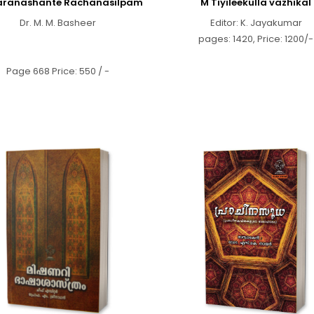
ranashante Rachanasilpam
M Tiyileekulla vazhikal
Dr. M. M. Basheer
Editor: K. Jayakumar
pages: 1420, Price: 1200/-
Page 668 Price: 550 / -