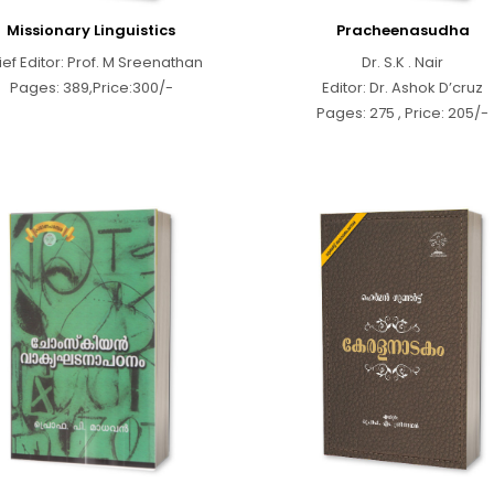
Missionary Linguistics
Pracheenasudha
ief Editor: Prof. M Sreenathan
Dr. S.K . Nair
Pages: 389,Price:300/-
Editor: Dr. Ashok D’cruz
Pages: 275 , Price: 205/-