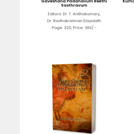
Gaveshana Padanavum Reethi
Kuma
Sasthravum
Editors: Dr. T. Anithakumary,
Dr. Radhakrishnan Elayidath
Page: 320, Price: 360/ -