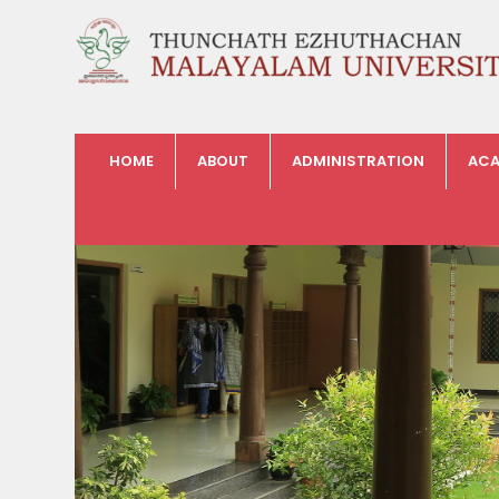
HOME
ABOUT
ADMINISTRATION
ACA