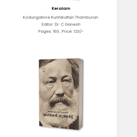
Keralam
Kodungallore Kunhikuttan Thamburan.
Editor: Dr. C Ganesh
Pages: 150 , Price: 120/-