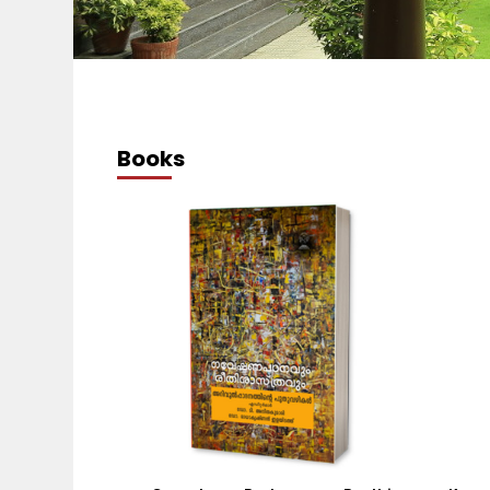
Books