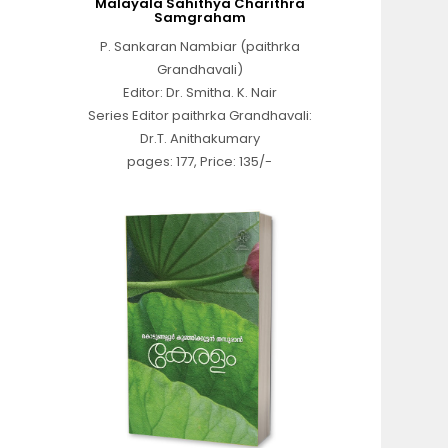
Malayala Sahithya Charithra
Samgraham
P. Sankaran Nambiar (paithrka
Grandhavali)
Editor: Dr. Smitha. K. Nair
Series Editor paithrka Grandhavali:
Dr.T. Anithakumary
pages: 177, Price: 135/-