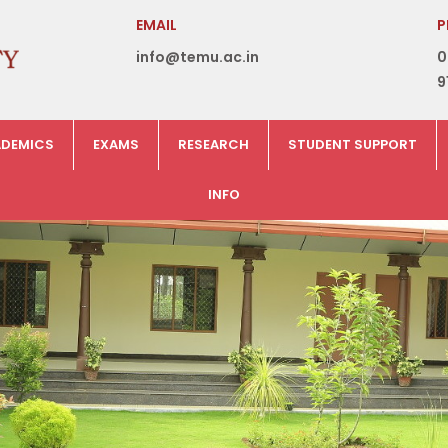
EMAIL
P
info@temu.ac.in
0
9
DEMICS
EXAMS
RESEARCH
STUDENT SUPPORT
INFO