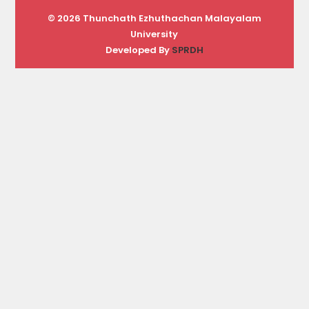
© 2026 Thunchath Ezhuthachan Malayalam
University
Developed By
SPRDH