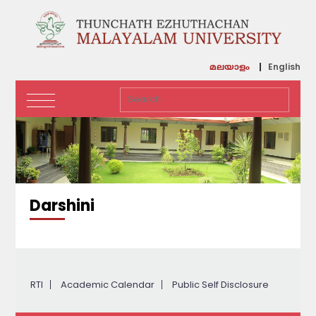
English
മലയാളം
Darshini
RTI
Academic Calendar
Public Self Disclosure